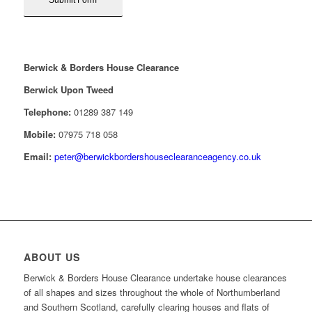
Berwick & Borders House Clearance
Berwick Upon Tweed
Telephone:
01289 387 149
Mobile:
07975 718 058
Email:
peter@berwickbordershouseclearanceagency.co.uk
ABOUT US
Berwick & Borders House Clearance undertake house clearances
of all shapes and sizes throughout the whole of Northumberland
and Southern Scotland, carefully clearing houses and flats of