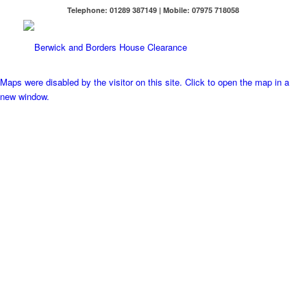
Telephone: 01289 387149 | Mobile: 07975 718058
Maps were disabled by the visitor on this site. Click to open the map in a
new window.