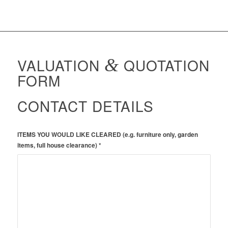
VALUATION
&
QUOTATION
FORM
CONTACT DETAILS
ITEMS YOU WOULD LIKE CLEARED (e.g. furniture only, garden
items, full house clearance) *