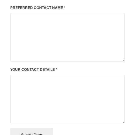
PREFERRED CONTACT NAME *
YOUR CONTACT DETAILS *