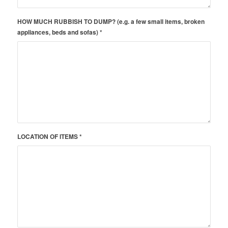
HOW MUCH RUBBISH TO DUMP? (e.g. a few small items, broken
appliances, beds and sofas) *
LOCATION OF ITEMS *