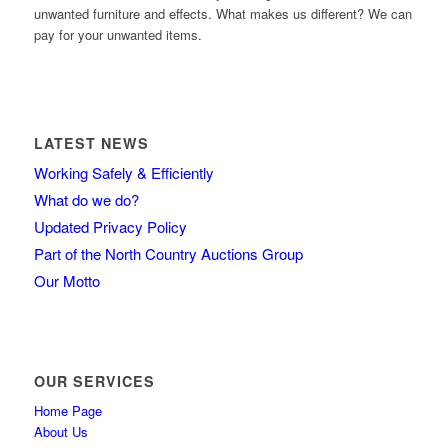
unwanted furniture and effects. What makes us different? We can
pay for your unwanted items.
LATEST NEWS
Working Safely & Efficiently
What do we do?
Updated Privacy Policy
Part of the North Country Auctions Group
Our Motto
OUR SERVICES
Home Page
About Us