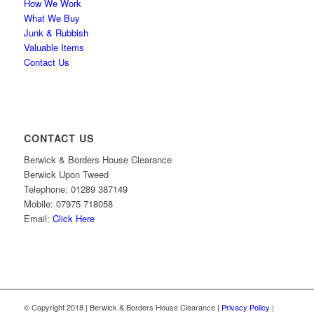
How We Work
What We Buy
Junk & Rubbish
Valuable Items
Contact Us
CONTACT US
Berwick & Borders House Clearance
Berwick Upon Tweed
Telephone: 01289 387149
Mobile: 07975 718058
Email:
Click Here
© Copyright 2018 | Berwick & Borders House Clearance |
Privacy Policy
|