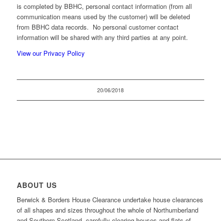
is completed by BBHC, personal contact information (from all
communication means used by the customer) will be deleted
from BBHC data records. No personal customer contact
information will be shared with any third parties at any point.
View our Privacy Policy
20/06/2018
ABOUT US
Berwick & Borders House Clearance undertake house clearances
of all shapes and sizes throughout the whole of Northumberland
and Southern Scotland, carefully clearing houses and flats of