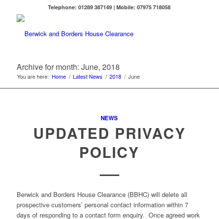
Telephone: 01289 387149 | Mobile: 07975 718058
Archive for month: June, 2018
You are here:
Home
/
Latest News
/
2018
/
June
NEWS
UPDATED PRIVACY
POLICY
Berwick and Borders House Clearance (BBHC) will delete all
prospective customers’ personal contact information within 7
days of responding to a contact form enquiry. Once agreed work