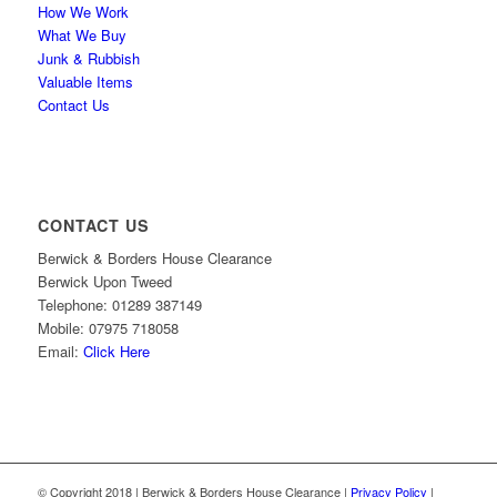
How We Work
What We Buy
Junk & Rubbish
Valuable Items
Contact Us
CONTACT US
Berwick & Borders House Clearance
Berwick Upon Tweed
Telephone: 01289 387149
Mobile: 07975 718058
Email:
Click Here
© Copyright 2018 | Berwick & Borders House Clearance |
Privacy Policy
|