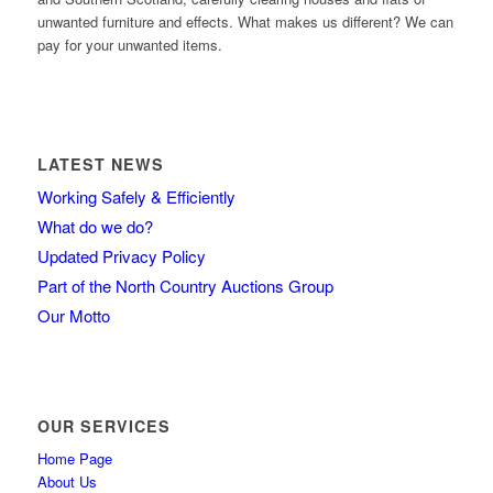
unwanted furniture and effects. What makes us different? We can
pay for your unwanted items.
LATEST NEWS
Working Safely & Efficiently
What do we do?
Updated Privacy Policy
Part of the North Country Auctions Group
Our Motto
OUR SERVICES
Home Page
About Us